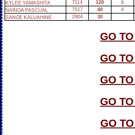
7114
120
6
KYLEE YAMASHITA
7517
40
4
NAINOA PASCUAL
2904
30
SANOE KALUAHINE
GO TO
GO TO
GO TO
GO TO
GO TO