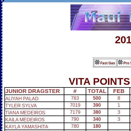
20
Fast Gas
Pro 
VITA POINTS
JUNIOR DRAGSTER
#
TOTAL
FEB
763
500
8
ALIYAH PALAD
7019
390
1
TYLER SYLVA
7179
380
3
TIANA MEDEIROS
790
340
3
KAILA MEDEIROS
780
180
KAYLA YAMASHITA