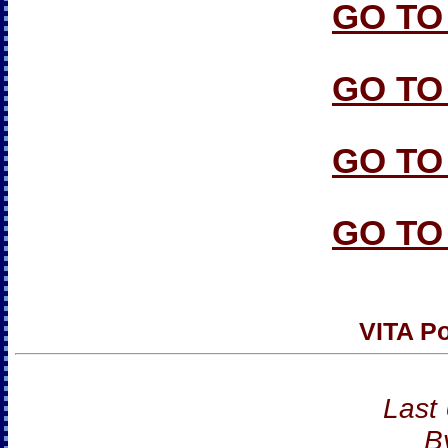
GO TO
GO TO
GO TO
GO TO
VITA Po
Last
B