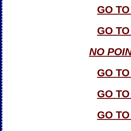
GO TO
GO TO
NO POI
GO TO
GO TO
GO TO