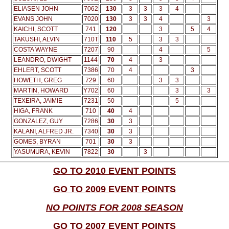
ELIASEN JOHN
7062
130
3
3
3
4
EVANS JOHN
7020
130
3
3
4
3
KAICHI, SCOTT
741
120
3
5
4
TAKUSHI, ALVIN
710T
110
5
3
3
COSTA WAYNE
7207
90
4
5
LEANDRO, DWIGHT
1144
70
4
3
EHLERT, SCOTT
7386
70
4
3
HOWETH, GREG
729
60
3
3
MARTIN, HOWARD
Y702
60
3
3
TEXEIRA, JAIMIE
7231
50
5
HIGA, FRANK
710
40
4
GONZALEZ, GUY
7286
30
3
KALANI, ALFRED JR.
7340
30
3
GOMES, BYRAN
701
30
3
YASUMURA, KEVIN
7822
30
3
GO TO 2010 EVENT POINTS
GO TO 2009 EVENT POINTS
NO POINTS FOR 2008 SEASON
GO TO 2007 EVENT POINTS