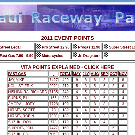
2011 EVENT POINTS
Street Legal
Pro Street 12.90
Progas 11.90
Super Street 1
Fast Gas 7.90 - 9.90
Motorcycles
Jr. Dragsters
VITA POINTS EXPLAINED - CLICK HERE
FAST GAS
TOTAL
MAY
JLY
AUG
SEP
OCT
NOV
JAY, MIKE
7427
420
9
8
6
3
8
8
KOLLIST, ERIK
2021
270
5
3
5
5
3
6
NISHIMURA, RICHARD
7135
240
4
5
3
4
4
4
BURNS, BILL
155
230
3
4
3
6
3
4
AMORAL, JOEY
7728
190
8
8
3
HIRATA, SCOTT
73
180
3
4
4
3
4
HIRATA, ROBIN
7901
180
6
3
3
3
3
SUZUKI, DON
778
170
3
6
4
4
SHIROTA, JON
7427
160
7
3
6
SUZUKI, ED
706E
150
3
5
3
4